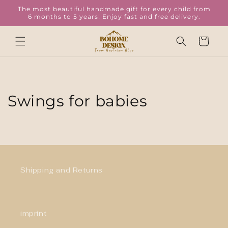
Skip to
The most beautiful handmade gift for every child from
content
6 months to 5 years! Enjoy fast and free delivery.
Cart
Swings for babies
Shipping and Returns
imprint