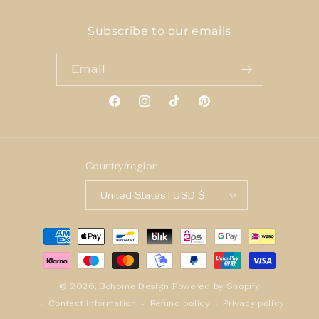
Subscribe to our emails
Email
Facebook
Instagram
TikTok
Pinterest
Country/region
United States | USD $
Payment
methods
© 2026,
Bohome Design
Powered by Shopify
Contact information
Refund policy
Privacy policy