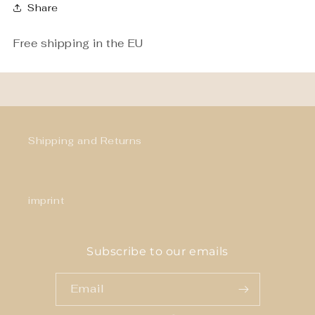
Share
Free shipping in the EU
Shipping and Returns
imprint
Subscribe to our emails
Email