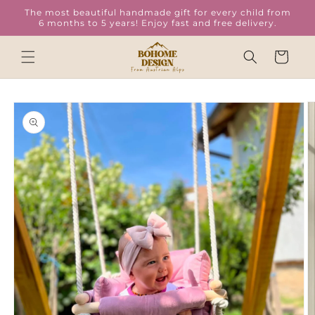
Skip to
The most beautiful handmade gift for every child from
content
6 months to 5 years! Enjoy fast and free delivery.
Cart
Skip to
product
information