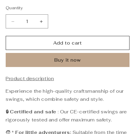
Quantity
Quantity
Decrease
Increase
quantity
quantity
for
for
Premium
Premium
Add to cart
Fairy
Fairy
Pink
Pink
Buy it now
Swing
Swing
-
-
Handmade
Handmade
Product description
Swing
Swing
Experience the high-quality craftsmanship of our
swings, which combine safety and style.
🔒 Certified and safe
: Our CE-certified swings are
rigorously tested and offer maximum safety.
🧒 *
For little adventurers:
Suitable from the time