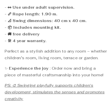
- 👀 Use under adult supervision.
- 📏 Rope length: 1.90 m.
- 📐 Swing dimensions: 40 cm x 40 cm.
- 📦 Includes mounting kit.
- 🚚 free delivery
- 🛠️ 4 year warranty.
Perfect as a stylish addition to any room – whether
children’s room, living room, terrace or garden.
✨
Experience the joy
: Order now and bring a
piece of masterful craftsmanship into your home!
PS: 🎨 Swinging playfully supports children's
development, stimulates the senses and promotes
creativity