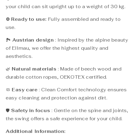
your child can sit upright up to a weight of 30 kg.
⚙️ Ready to use:
Fully assembled and ready to
use.
🏞️
Austrian design
: Inspired by the alpine beauty
of Ellmau, we offer the highest quality and
aesthetics.
🌿
Natural materials
: Made of beech wood and
durable cotton ropes, OEKOTEX certified.
🧼
Easy care
: Clean Comfort technology ensures
easy cleaning and protection against dirt.
🛡️
Safety in focus
: Gentle on the spine and joints,
the swing offers a safe experience for your child.
Additional Information: