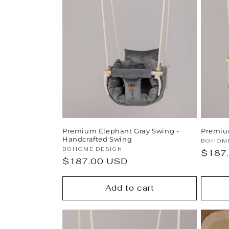
Premium Elephant Gray Swing -
Premiu
Handcrafted Swing
Vendor
BOHOME
Vendor:
BOHOME DESIGN
Regul
$187
Regular
$187.00 USD
price
price
Add to cart