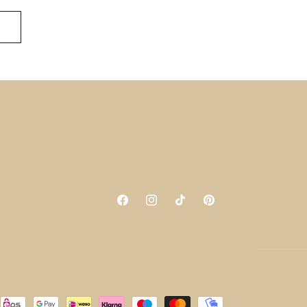
Facebook
Instagram
TikTok
Pinterest