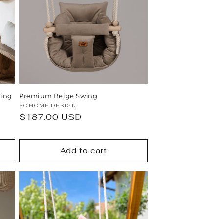
n
ing
Premium Beige Swing
Vendor:
BOHOME DESIGN
Regular
$187.00 USD
price
Add to cart