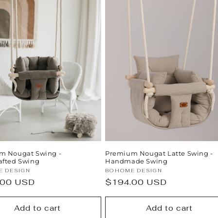
m Nougat Swing -
Premium Nougat Latte Swing -
afted Swing
Handmade Swing
:
Vendor:
 DESIGN
BOHOME DESIGN
ar
.00 USD
Regular
$194.00 USD
price
Add to cart
Add to cart