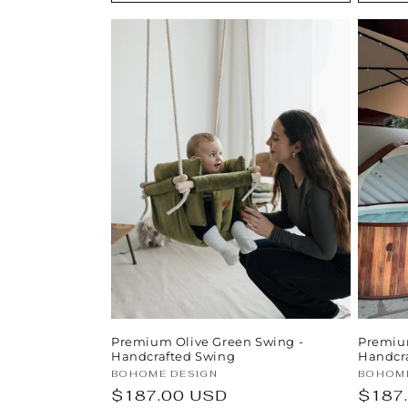
Premium Olive Green Swing -
Premiu
Handcrafted Swing
Handcra
Vendor:
Vendor
BOHOME DESIGN
BOHOME
Regular
$187.00 USD
Regul
$187