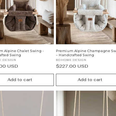
 Alpine Chalet Swing -
Premium Alpine Champagne Sw
afted Swing
– Handcrafted Swing
:
Vendor:
 DESIGN
BOHOME DESIGN
ar
.00 USD
Regular
$227.00 USD
price
Add to cart
Add to cart