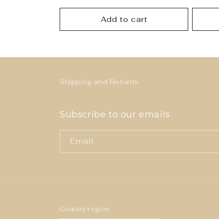
price
price
Add to cart
Shipping and Returns
Subscribe to our emails
Email
Country/region