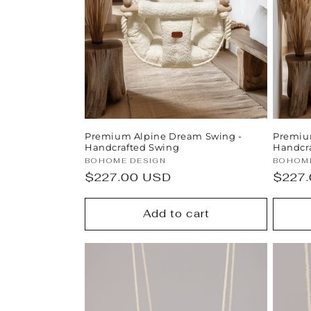
t
i
o
n
Premium Alpine Dream Swing -
Premium
:
Handcrafted Swing
Handcr
Vendor:
Vendor
BOHOME DESIGN
BOHOME
Regular
$227.00 USD
Regul
$227
price
price
Add to cart