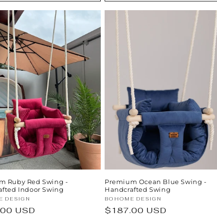
m Ruby Red Swing -
Premium Ocean Blue Swing -
fted Indoor Swing
Handcrafted Swing
:
Vendor:
 DESIGN
BOHOME DESIGN
ar
.00 USD
Regular
$187.00 USD