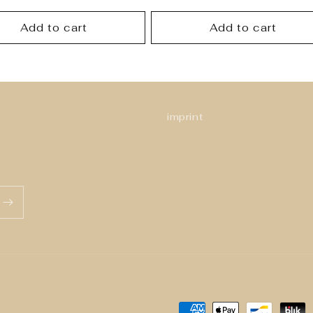
price
Add to cart
Add to cart
imprint
Payment