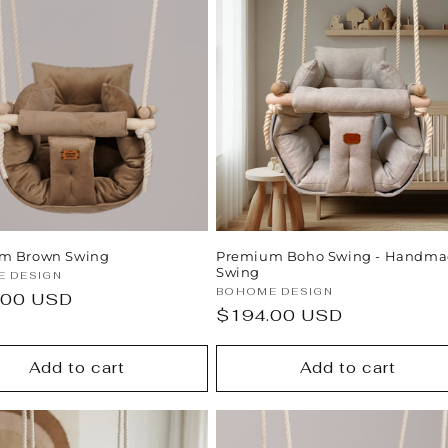
m Brown Swing
Premium Boho Swing - Handm
Swing
:
 DESIGN
Vendor:
BOHOME DESIGN
ar
.00 USD
Regular
$194.00 USD
price
Add to cart
Add to cart