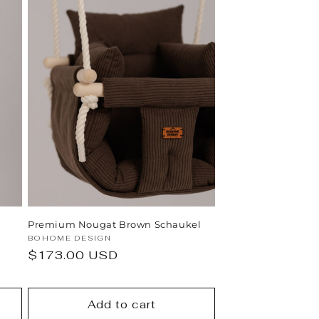
Premium Nougat Brown Schaukel
Vendor:
BOHOME DESIGN
Regular
$173.00 USD
price
Add to cart