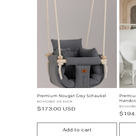
Premium Nougat Gray Schaukel
Premiu
Handcr
Vendor:
BOHOME DESIGN
Vendor
BOHOME
Regular
$173.00 USD
Regul
$194
price
price
Add to cart