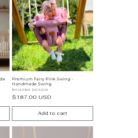
ade
Premium Fairy Pink Swing -
Handmade Swing
Vendor:
BOHOME DESIGN
Regular
$187.00 USD
price
Add to cart