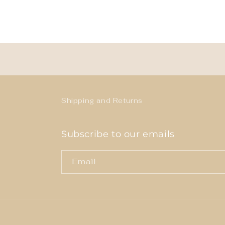
Shipping and Returns
Subscribe to our emails
Email