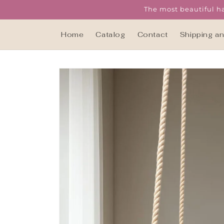
Skip to
The most beautiful ha
content
Home
Catalog
Contact
Shipping a
Skip to
product
information