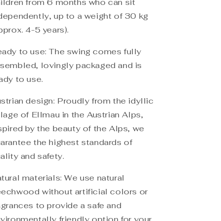
ildren from 6 months who can sit
dependently, up to a weight of 30 kg
pprox. 4-5 years).
ady to use: The swing comes fully
sembled, lovingly packaged and is
ady to use.
strian design: Proudly from the idyllic
llage of Ellmau in the Austrian Alps,
spired by the beauty of the Alps, we
arantee the highest standards of
ality and safety.
tural materials: We use natural
echwood without artificial colors or
agrances to provide a safe and
vironmentally friendly option for your