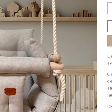
Di
sw
Ce
ce
st
la
Id