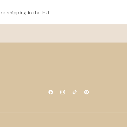
ee shipping in the EU
Facebook
Instagram
TikTok
Pinterest