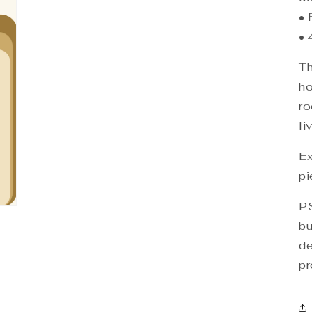
• 
• 
Th
ho
ro
li
Ex
pi
PS
bu
de
pr