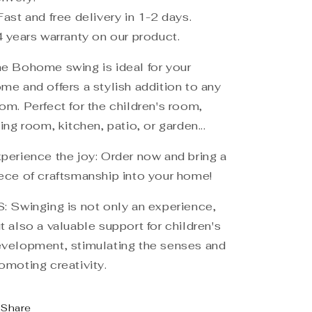
Fast and free delivery in 1-2 days.
4 years warranty on our product.
e Bohome swing is ideal for your
me and offers a stylish addition to any
om. Perfect for the children's room,
ving room, kitchen, patio, or garden...
perience the joy: Order now and bring a
ece of craftsmanship into your home!
: Swinging is not only an experience,
t also a valuable support for children's
velopment, stimulating the senses and
omoting creativity.
Share