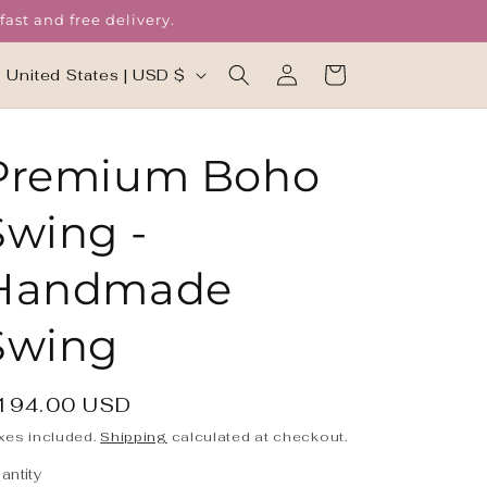
ast and free delivery.
Log
C
Cart
United States | USD $
in
o
u
Premium Boho
n
t
Swing -
r
y
Handmade
/
Swing
r
e
g
egular
194.00 USD
rice
xes included.
Shipping
calculated at checkout.
o
antity
antity