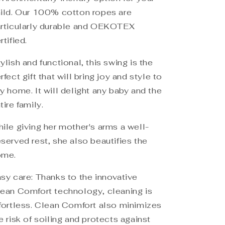
ild. Our 100% cotton ropes are
rticularly durable and OEKOTEX
rtified.
ylish and functional, this swing is the
rfect gift that will bring joy and style to
y home. It will delight any baby and the
tire family.
ile giving her mother's arms a well-
served rest, she also beautifies the
ome.
sy care: Thanks to the innovative
ean Comfort technology, cleaning is
fortless. Clean Comfort also minimizes
e risk of soiling and protects against