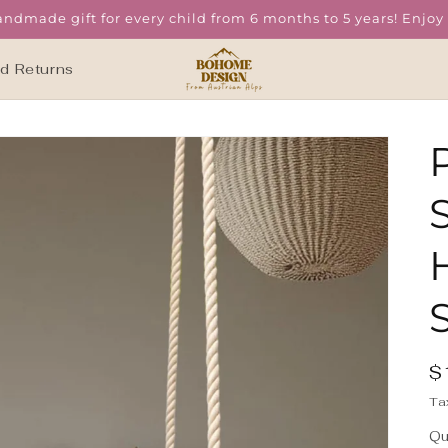
ndmade gift for every child from 6 months to 5 years! Enjoy f
nd Returns
R
$
p
i
Ta
Qu
Qu