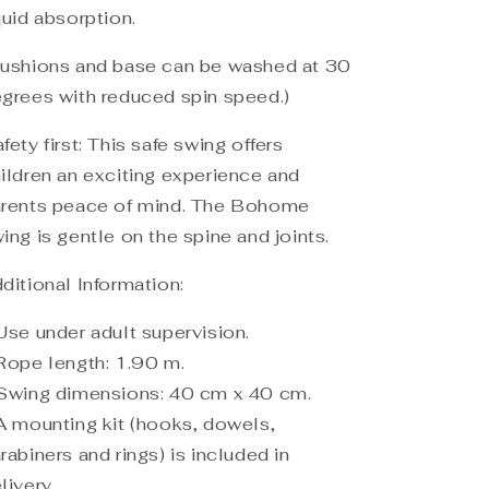
quid absorption.
ushions and base can be washed at 30
grees with reduced spin speed.)
fety first: This safe swing offers
ildren an exciting experience and
rents peace of mind. The Bohome
ing is gentle on the spine and joints.
ditional Information:
Use under adult supervision.
Rope length: 1.90 m.
Swing dimensions: 40 cm x 40 cm.
A mounting kit (hooks, dowels,
rabiners and rings) is included in
livery.