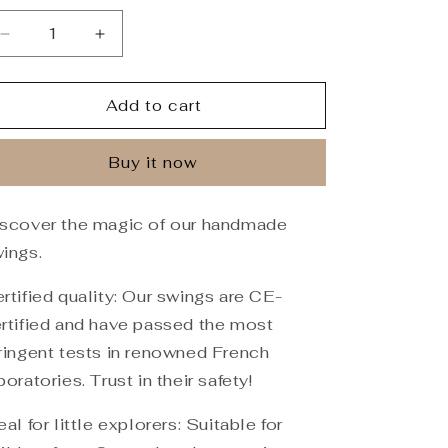
n
Decrease
Increase
quantity
quantity
for
for
Premium
Premium
Add to cart
Boho
Boho
Swing
Swing
Buy it now
-
-
Handmade
Handmade
Swing
Swing
scover the magic of our handmade
ings.
rtified quality: Our swings are CE-
rtified and have passed the most
ringent tests in renowned French
boratories. Trust in their safety!
eal for little explorers: Suitable for