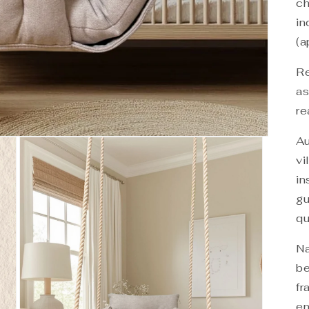
ch
in
(a
Re
as
re
Au
vi
in
gu
qu
Na
be
fr
en