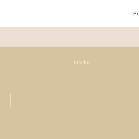
Fr
imprint